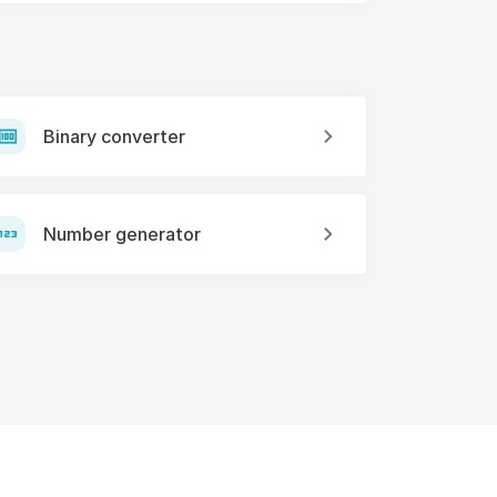
Binary converter
Number generator