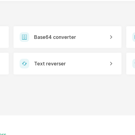
Base64 converter
Text reverser
ers