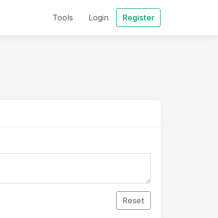
Tools
Login
Register
Reset