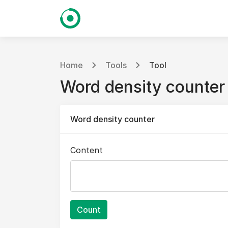
Home
Tools
Tool
Word density counter
Word density counter
Content
Count