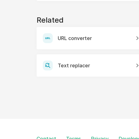
Related
URL converter
Text replacer
Contact
Terms
Privacy
Develop